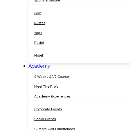
Sports & Leisure
Golf
Pilates
Yoga
Padel
Hotel
Academy
9 Weeks & 1/2 Course
Meet The Pro’s
Academy Experiences
Corporate Events
Social Events
Custom Golf Experiences