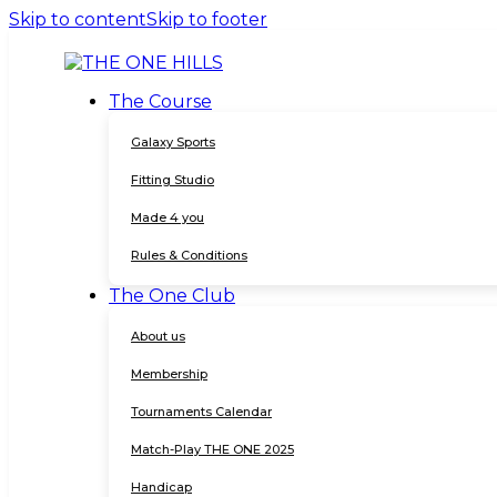
Skip to content
Skip to footer
The Course
Galaxy Sports
Fitting Studio
Made 4 you
Rules & Conditions
The One Club
About us
Membership
Tournaments Calendar
Match-Play THE ONE 2025
Handicap