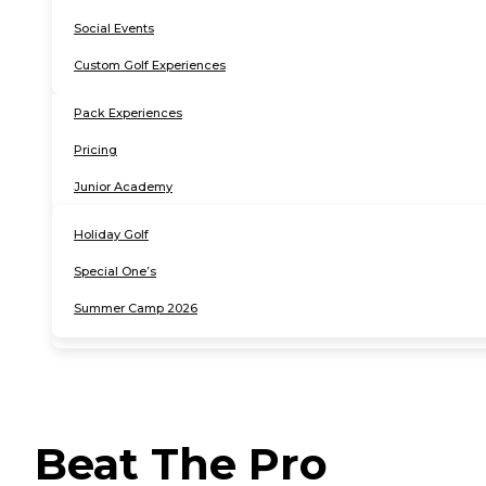
Social Events
Custom Golf Experiences
Pack Experiences
Pricing
Junior Academy
Holiday Golf
Special One’s
Summer Camp 2026
instagram
google
facebook-
1
Beat The Pro