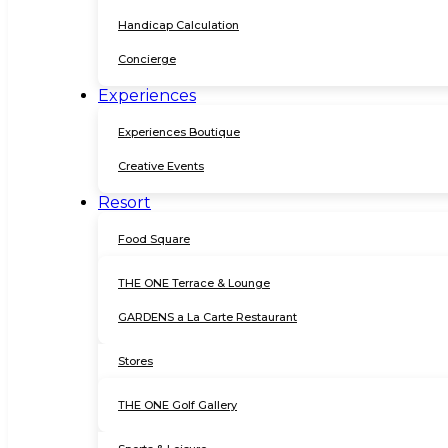
Handicap Calculation
Concierge
Experiences
Experiences Boutique
Creative Events
Resort
Food Square
THE ONE Terrace & Lounge
GARDENS a La Carte Restaurant
Stores
THE ONE Golf Gallery