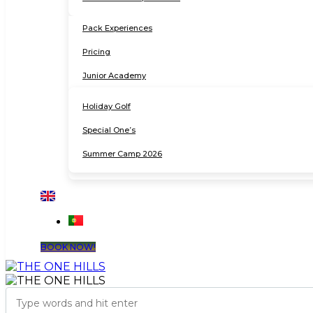
Pack Experiences
Pricing
Junior Academy
Holiday Golf
Special One’s
Summer Camp 2026
BOOK NOW!