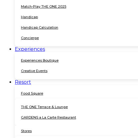
Match-Play THE ONE 2025
Handicap
Handicap Calculation
Concierge
Experiences
Experiences Boutique
Creative Events
Resort
Food Square
THE ONE Terrace & Lounge
GARDENS a La Carte Restaurant
Stores