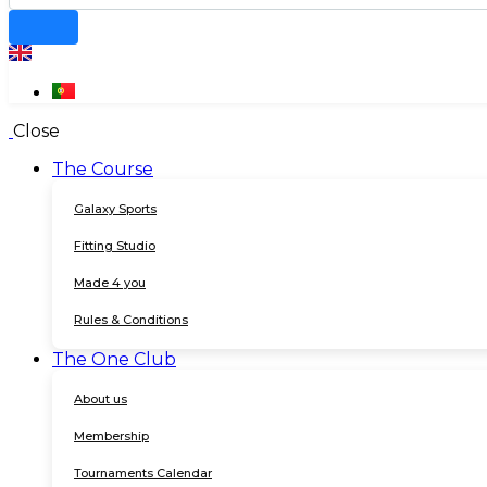
Close
The Course
Galaxy Sports
Fitting Studio
Made 4 you
Rules & Conditions
The One Club
About us
Membership
Tournaments Calendar