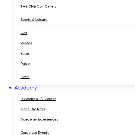
THE ONE Golf Gallery
Sports & Leisure
Golf
Pilates
Yoga
Padel
Hotel
Academy
9 Weeks & 1/2 Course
Meet The Pro’s
Academy Experiences
Corporate Events